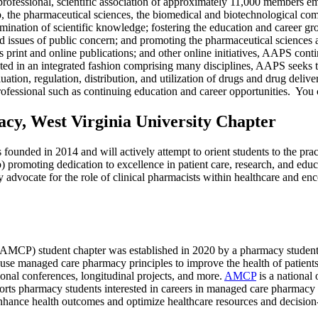
professional, scientific association of approximately 11,000 members e
 the pharmaceutical sciences, the biomedical and biotechnological commu
mination of scientific knowledge; fostering the education and career 
ted issues of public concern; and promoting the pharmaceutical sciences a
print and online publications; and other online initiatives, AAPS continu
d in an integrated fashion comprising many disciplines, AAPS seeks to f
valuation, regulation, distribution, and utilization of drugs and drug de
professional such as continuing education and career opportunities. You 
acy, West Virginia University Chapter
founded in 2014 and will actively attempt to orient students to the prac
 b) promoting dedication to excellence in patient care, research, and ed
ely advocate for the role of clinical pharmacists within healthcare and e
CP) student chapter was established in 2020 by a pharmacy student 
use managed care pharmacy principles to improve the health of patient
ional conferences, longitudinal projects, and more.
AMCP
is a national 
rts pharmacy students interested in careers in managed care pharmacy 
 enhance health outcomes and optimize healthcare resources and decisio