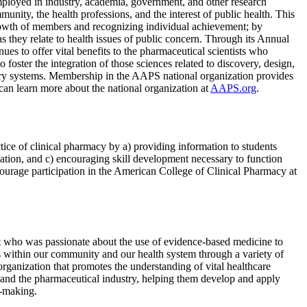
mployed in industry, academia, government, and other research
nity, the health professions, and the interest of public health. This
growth of members and recognizing individual achievement; by
s they relate to health issues of public concern. Through its Annual
es to offer vital benefits to the pharmaceutical scientists who
oster the integration of those sciences related to discovery, design,
livery systems. Membership in the AAPS national organization provides
can learn more about the national organization at
AAPS.org
.
tice of clinical pharmacy by a) providing information to students
ucation, and c) encouraging skill development necessary to function
ncourage participation in the American College of Clinical Pharmacy at
who was passionate about the use of evidence-based medicine to
s within our community and our health system through a variety of
organization that promotes the understanding of vital healthcare
and the pharmaceutical industry, helping them develop and apply
n-making.