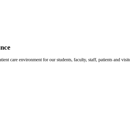
ence
ent care environment for our students, faculty, staff, patients and visit