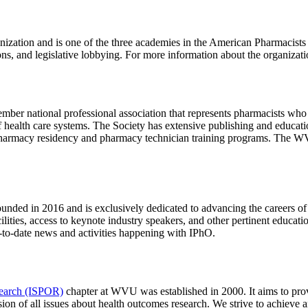
nization and is one of the three academies in the American Pharmacis
ctions, and legislative lobbying. For more information about the organiz
mber national professional association that represents pharmacists who 
of health care systems. The Society has extensive publishing and educat
for pharmacy residency and pharmacy technician training programs. Th
ded in 2016 and is exclusively dedicated to advancing the careers of i
ilities, access to keynote industry speakers, and other pertinent educat
p-to-date news and activities happening with IPhO.
search (ISPOR)
chapter at WVU was established in 2000. It aims to prov
ssion of all issues about health outcomes research. We strive to achieve