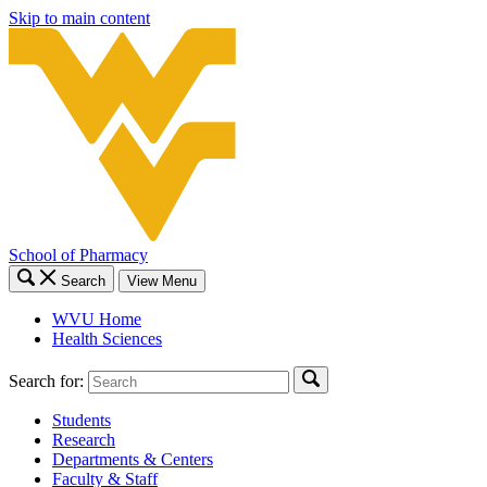
Skip to main content
School of Pharmacy
Search
View Menu
WVU Home
Health Sciences
Search for:
Students
Research
Departments & Centers
Faculty & Staff