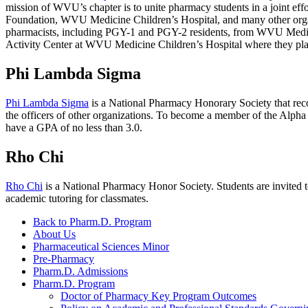
mission of WVU’s chapter is to unite pharmacy students in a joint effo
Foundation, WVU Medicine Children’s Hospital, and many other organi
pharmacists, including PGY-1 and PGY-2 residents, from WVU Medicin
Activity Center at WVU Medicine Children’s Hospital where they play
Phi Lambda Sigma
Phi Lambda Sigma
is a National Pharmacy Honorary Society that recog
the officers of other organizations. To become a member of the Alpha
have a GPA of no less than 3.0.
Rho Chi
Rho Chi
is a National Pharmacy Honor Society. Students are invited 
academic tutoring for classmates.
Back to Pharm.D. Program
About Us
Pharmaceutical Sciences Minor
Pre-Pharmacy
Pharm.D. Admissions
Pharm.D. Program
Doctor of Pharmacy Key Program Outcomes