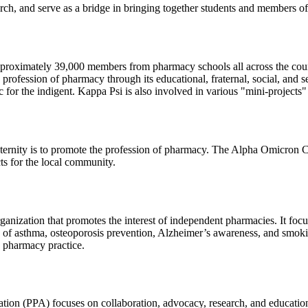
and serve as a bridge in bringing together students and members of t
approximately 39,000 members from pharmacy schools all across the coun
 profession of pharmacy through its educational, fraternal, social, and
c for the indigent. Kappa Psi is also involved in various "mini-projects
ernity is to promote the profession of pharmacy. The Alpha Omicron Ch
cts for the local community.
rganization that promotes the interest of independent pharmacies. It fo
 of asthma, osteoporosis prevention, Alzheimer’s awareness, and smokin
 pharmacy practice.
ion (PPA) focuses on collaboration, advocacy, research, and education