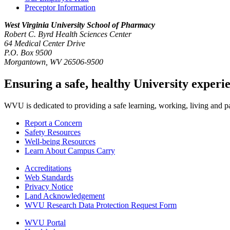
Preceptor Information
West Virginia University
School of Pharmacy
Robert C. Byrd Health Sciences Center
64 Medical Center Drive
P.O. Box 9500
Morgantown, WV 26506-9500
Ensuring a safe, healthy University experi
WVU is dedicated to providing a safe learning, working, living and pati
Report a Concern
Safety Resources
Well-being Resources
Learn About Campus Carry
Accreditations
Web Standards
Privacy Notice
Land Acknowledgement
WVU Research Data Protection Request Form
WVU Portal