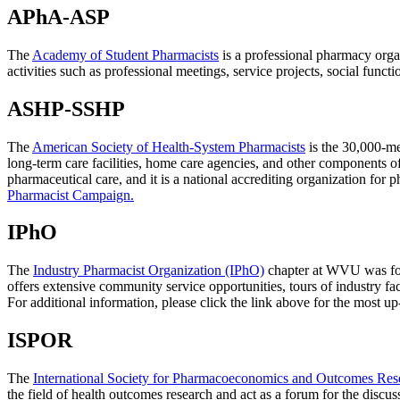
APhA-ASP
The
Academy of Student Pharmacists
is a professional pharmacy orga
activities such as professional meetings, service projects, social fun
ASHP-SSHP
The
American Society of Health-System Pharmacists
is the 30,000-me
long-term care facilities, home care agencies, and other components 
pharmaceutical care, and it is a national accrediting organization 
Pharmacist Campaign.
IPhO
The
Industry Pharmacist Organization (IPhO)
chapter at WVU was foun
offers extensive community service opportunities, tours of industry fac
For additional information, please click the link above for the most u
ISPOR
The
International Society for Pharmacoeconomics and Outcomes Re
the field of health outcomes research and act as a forum for the discu