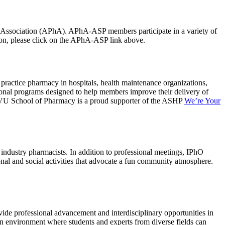
ts Association (APhA). APhA-ASP members participate in a variety of
ation, please click on the APhA-ASP link above.
practice pharmacy in hospitals, health maintenance organizations,
ional programs designed to help members improve their delivery of
e WVU School of Pharmacy is a proud supporter of the ASHP
We’re Your
ndustry pharmacists. In addition to professional meetings, IPhO
ional and social activities that advocate a fun community atmosphere.
ide professional advancement and interdisciplinary opportunities in
 an environment where students and experts from diverse fields can