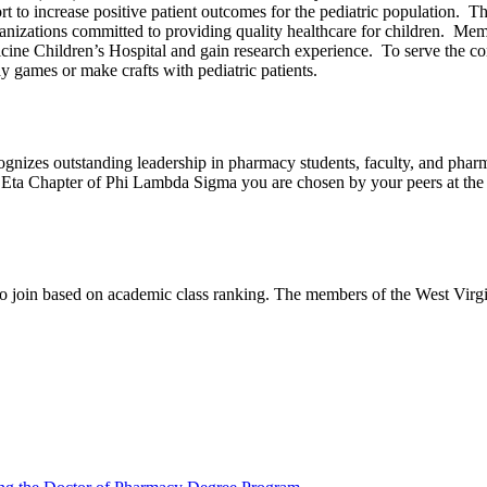
rt to increase positive patient outcomes for the pediatric population. 
zations committed to providing quality healthcare for children. Membe
e Children’s Hospital and gain research experience. To serve the com
 games or make crafts with pediatric patients.
nizes outstanding leadership in pharmacy students, faculty, and pharmac
 Eta Chapter of Phi Lambda Sigma you are chosen by your peers at the e
to join based on academic class ranking. The members of the West Vir