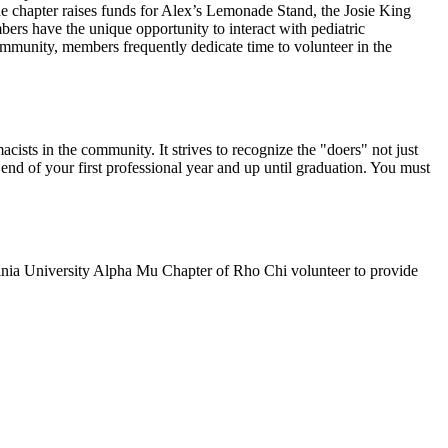
The chapter raises funds for Alex’s Lemonade Stand, the Josie King
rs have the unique opportunity to interact with pediatric
munity, members frequently dedicate time to volunteer in the
ists in the community. It strives to recognize the "doers" not just
nd of your first professional year and up until graduation. You must
ginia University Alpha Mu Chapter of Rho Chi volunteer to provide