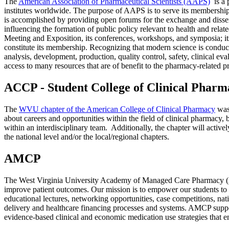
The
American Association of Pharmaceutical Scientists (AAPS)
is a 
institutes worldwide. The purpose of AAPS is to serve its membership,
is accomplished by providing open forums for the exchange and disse
influencing the formation of public policy relevant to health and rela
Meeting and Exposition, its conferences, workshops, and symposia; its 
constitute its membership. Recognizing that modern science is conducte
analysis, development, production, quality control, safety, clinical e
access to many resources that are of benefit to the pharmacy-related 
ACCP - Student College of Clinical Pharm
The
WVU chapter of the American College of Clinical Pharmacy
was 
about careers and opportunities within the field of clinical pharmacy,
within an interdisciplinary team. Additionally, the chapter will activ
the national level and/or the local/regional chapters.
AMCP
The West Virginia University Academy of Managed Care Pharmacy (AM
improve patient outcomes. Our mission is to empower our students to 
educational lectures, networking opportunities, case competitions, nat
delivery and healthcare financing processes and systems. AMCP suppo
evidence‐based clinical and economic medication use strategies that