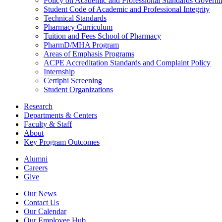
Policy on Academic and Professional Standards Govern
Student Code of Academic and Professional Integrity
Technical Standards
Pharmacy Curriculum
Tuition and Fees School of Pharmacy
PharmD/MHA Program
Areas of Emphasis Programs
ACPE Accreditation Standards and Complaint Policy
Internship
Certiphi Screening
Student Organizations
Research
Departments & Centers
Faculty & Staff
About
Key Program Outcomes
Alumni
Careers
Give
Our News
Contact Us
Our Calendar
Our Employee Hub