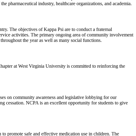
he pharmaceutical industry, healthcare organizations, and academia.
try. The objectives of Kappa Psi are to conduct a fraternal
 service activities. The primary ongoing area of community involvement
" throughout the year as well as many social functions.
apter at West Virginia University is committed to reinforcing the
cuses on community awareness and legislative lobbying for our
g cessation. NCPA is an excellent opportunity for students to give
 to promote safe and effective medication use in children. The