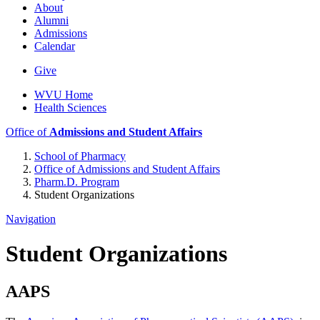
About
Alumni
Admissions
Calendar
Give
WVU Home
Health Sciences
Office of
Admissions and Student Affairs
School of Pharmacy
Office of Admissions and Student Affairs
Pharm.D. Program
Student Organizations
Navigation
Student Organizations
AAPS