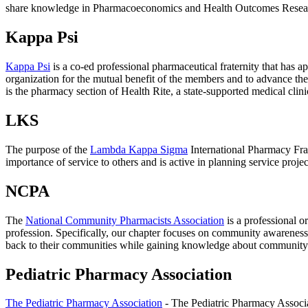
share knowledge in Pharmacoeconomics and Health Outcomes Research, 
Kappa Psi
Kappa Psi
is a co-ed professional pharmaceutical fraternity that has 
organization for the mutual benefit of the members and to advance the
is the pharmacy section of Health Rite, a state-supported medical clini
LKS
The purpose of the
Lambda Kappa Sigma
International Pharmacy Frat
importance of service to others and is active in planning service proje
NCPA
The
National Community Pharmacists Association
is a professional o
profession. Specifically, our chapter focuses on community awareness
back to their communities while gaining knowledge about community
Pediatric Pharmacy Association
The Pediatric Pharmacy Association
- The Pediatric Pharmacy Associat