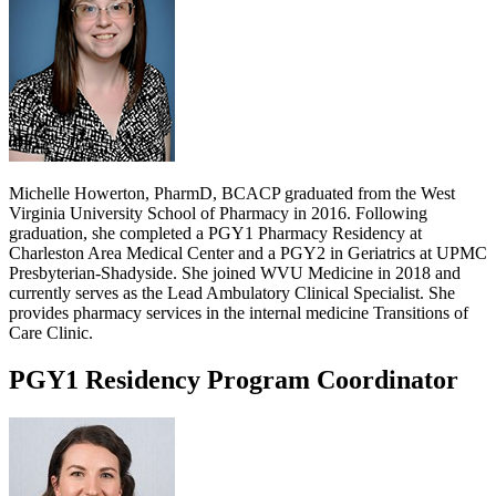
Michelle Howerton, PharmD, BCACP graduated from the West
Virginia University School of Pharmacy in 2016. Following
graduation, she completed a PGY1 Pharmacy Residency at
Charleston Area Medical Center and a PGY2 in Geriatrics at UPMC
Presbyterian-Shadyside. She joined WVU Medicine in 2018 and
currently serves as the Lead Ambulatory Clinical Specialist. She
provides pharmacy services in the internal medicine Transitions of
Care Clinic.
PGY1 Residency Program Coordinator