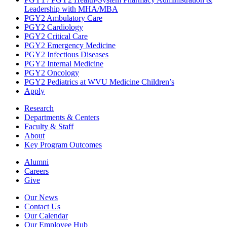
Leadership with MHA/MBA
PGY2 Ambulatory Care
PGY2 Cardiology
PGY2 Critical Care
PGY2 Emergency Medicine
PGY2 Infectious Diseases
PGY2 Internal Medicine
PGY2 Oncology
PGY2 Pediatrics at WVU Medicine Children’s
Apply
Research
Departments & Centers
Faculty & Staff
About
Key Program Outcomes
Alumni
Careers
Give
Our News
Contact Us
Our Calendar
Our Employee Hub