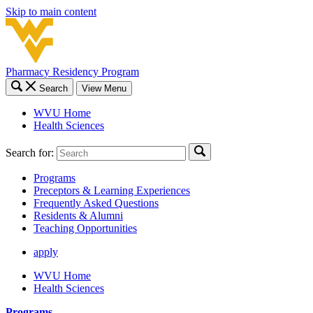
Skip to main content
Pharmacy Residency Program
Search
View Menu
WVU Home
Health Sciences
Search for:
Programs
Preceptors & Learning Experiences
Frequently Asked Questions
Residents & Alumni
Teaching Opportunities
apply
WVU Home
Health Sciences
Programs