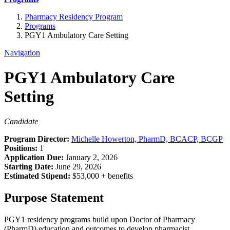
Pharmacy Residency Program
Programs
PGY1 Ambulatory Care Setting
Navigation
PGY1 Ambulatory Care
Setting
Candidate
Program Director:
Michelle Howerton, PharmD, BCACP, BCGP
Positions:
1
Application Due:
January 2, 2026
Starting Date:
June 29, 2026
Estimated Stipend:
$53,000 + benefits
Purpose Statement
PGY1 residency programs build upon Doctor of Pharmacy
(PharmD) education and outcomes to develop pharmacist