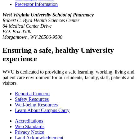
Preceptor Information
West Virginia University
School of Pharmacy
Robert C. Byrd Health Sciences Center
64 Medical Center Drive
P.O. Box 9500
Morgantown, WV 26506-9500
Ensuring a safe, healthy University
experience
WVU is dedicated to providing a safe learning, working, living and
patient care environment for our students, faculty, staff, patients and
visitors.
Report a Concern
Safety Resources
Well-being Resources
Learn About Campus Carry
Accreditations
Web Standards
Privacy Notice
Land Acknowledgement