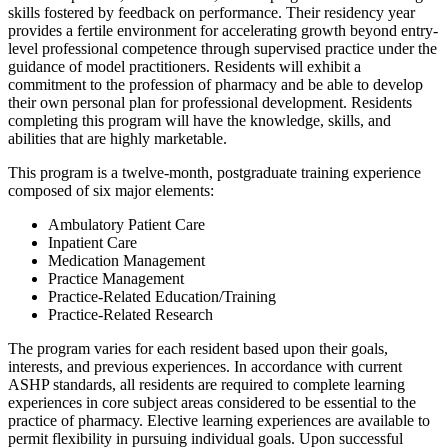
skills fostered by feedback on performance. Their residency year
provides a fertile environment for accelerating growth beyond entry-
level professional competence through supervised practice under the
guidance of model practitioners. Residents will exhibit a
commitment to the profession of pharmacy and be able to develop
their own personal plan for professional development. Residents
completing this program will have the knowledge, skills, and
abilities that are highly marketable.
This program is a twelve-month, postgraduate training experience
composed of six major elements:
Ambulatory Patient Care
Inpatient Care
Medication Management
Practice Management
Practice-Related Education/Training
Practice-Related Research
The program varies for each resident based upon their goals,
interests, and previous experiences. In accordance with current
ASHP standards, all residents are required to complete learning
experiences in core subject areas considered to be essential to the
practice of pharmacy. Elective learning experiences are available to
permit flexibility in pursuing individual goals. Upon successful