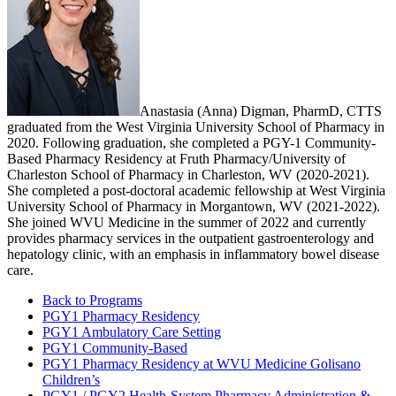
Anastasia (Anna) Digman, PharmD, CTTS
graduated from the West Virginia University School of Pharmacy in
2020. Following graduation, she completed a PGY-1 Community-
Based Pharmacy Residency at Fruth Pharmacy/University of
Charleston School of Pharmacy in Charleston, WV (2020-2021).
She completed a post-doctoral academic fellowship at West Virginia
University School of Pharmacy in Morgantown, WV (2021-2022).
She joined WVU Medicine in the summer of 2022 and currently
provides pharmacy services in the outpatient gastroenterology and
hepatology clinic, with an emphasis in inflammatory bowel disease
care.
Back to Programs
PGY1 Pharmacy Residency
PGY1 Ambulatory Care Setting
PGY1 Community-Based
PGY1 Pharmacy Residency at WVU Medicine Golisano
Children’s
PGY1 / PGY2 Health-System Pharmacy Administration &