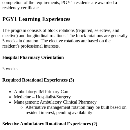
completion of the requirements, PGY1 residents are awarded a
residency certificate.
PGY1 Learning Experiences
The program consists of block rotations (required, selective, and
elective) and longitudinal rotations. The block rotations are generally
5 weeks in duration. The elective rotations are based on the
resident’s professional interests.
Hospital Pharmacy Orientation
5 weeks
Required Rotational Experiences (3)
Ambulatory: IM Primary Care
Medicine – Hospitalist/Surgery
Management: Ambulatory Clinical Pharmacy
Alternative management rotation may be built based on
resident interest, pending availability
Selective Ambulatory Rotational Experiences (2)