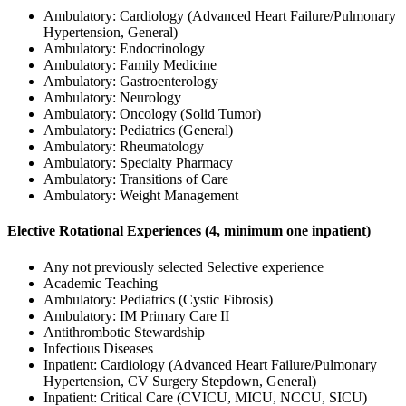
Ambulatory: Cardiology (Advanced Heart Failure/Pulmonary
Hypertension, General)
Ambulatory: Endocrinology
Ambulatory: Family Medicine
Ambulatory: Gastroenterology
Ambulatory: Neurology
Ambulatory: Oncology (Solid Tumor)
Ambulatory: Pediatrics (General)
Ambulatory: Rheumatology
Ambulatory: Specialty Pharmacy
Ambulatory: Transitions of Care
Ambulatory: Weight Management
Elective Rotational Experiences (4, minimum one inpatient)
Any not previously selected Selective experience
Academic Teaching
Ambulatory: Pediatrics (Cystic Fibrosis)
Ambulatory: IM Primary Care II
Antithrombotic Stewardship
Infectious Diseases
Inpatient: Cardiology (Advanced Heart Failure/Pulmonary
Hypertension, CV Surgery Stepdown, General)
Inpatient: Critical Care (CVICU, MICU, NCCU, SICU)