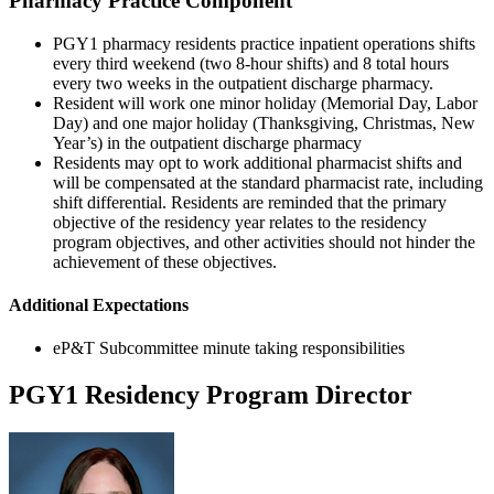
Pharmacy Practice Component
PGY1 pharmacy residents practice inpatient operations shifts
every third weekend (two 8-hour shifts) and 8 total hours
every two weeks in the outpatient discharge pharmacy.
Resident will work one minor holiday (Memorial Day, Labor
Day) and one major holiday (Thanksgiving, Christmas, New
Year’s) in the outpatient discharge pharmacy
Residents may opt to work additional pharmacist shifts and
will be compensated at the standard pharmacist rate, including
shift differential. Residents are reminded that the primary
objective of the residency year relates to the residency
program objectives, and other activities should not hinder the
achievement of these objectives.
Additional Expectations
eP&T Subcommittee minute taking responsibilities
PGY1 Residency Program Director