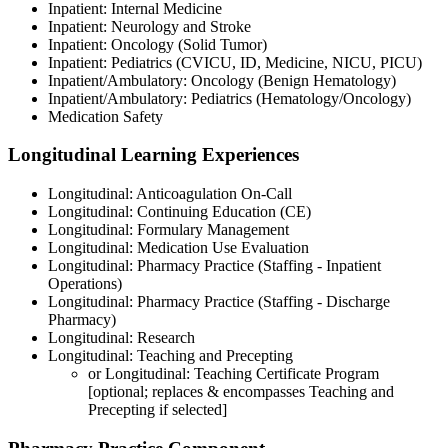
Inpatient: Internal Medicine
Inpatient: Neurology and Stroke
Inpatient: Oncology (Solid Tumor)
Inpatient: Pediatrics (CVICU, ID, Medicine, NICU, PICU)
Inpatient/Ambulatory: Oncology (Benign Hematology)
Inpatient/Ambulatory: Pediatrics (Hematology/Oncology)
Medication Safety
Longitudinal Learning Experiences
Longitudinal: Anticoagulation On-Call
Longitudinal: Continuing Education (CE)
Longitudinal: Formulary Management
Longitudinal: Medication Use Evaluation
Longitudinal: Pharmacy Practice (Staffing - Inpatient
Operations)
Longitudinal: Pharmacy Practice (Staffing - Discharge
Pharmacy)
Longitudinal: Research
Longitudinal: Teaching and Precepting
or Longitudinal: Teaching Certificate Program
[optional; replaces & encompasses Teaching and
Precepting if selected]