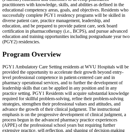
practitioners with knowledge, skills, and abilities as defined in the
educational competency areas, goals, and objectives. Residents who
successfully complete PGY1 residency programs will be skilled in
diverse patient care, practice management, leadership, and
education, and be prepared to provide patient care, seek board
certification in pharmacotherapy (i.e., BCPS), and pursue advanced
education and training opportunities including postgraduate year two
(PGY2) residencies.
Program Overview
PGY1 Ambulatory Care Setting residents at WVU Hospitals will be
provided the opportunity to accelerate their growth beyond entry-
level professional competence in patient-centered care and in
pharmacy operational services, and to further the development of
leadership skills that can be applied in any position and in any
practice setting. PGY1 Residents will acquire substantial knowledge
required for skillful problem-solving, refine their problem-solving
strategies, strengthen their professional values and attitudes, and
advance the growth of their clinical judgment. The instructional
emphasis is on the progressive development of clinical judgment, a
process begun in the advanced pharmacy practice experiences
(APPE) of the professional school years but requiring further
extensive practice, self-reflection, and shaping of decision-making