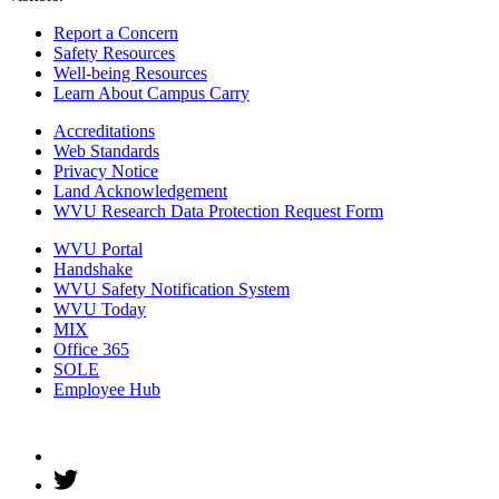
Report a Concern
Safety Resources
Well-being Resources
Learn About Campus Carry
Accreditations
Web Standards
Privacy Notice
Land Acknowledgement
WVU Research Data Protection Request Form
WVU Portal
Handshake
WVU Safety Notification System
WVU Today
MIX
Office 365
SOLE
Employee Hub