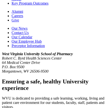
Key Program Outcomes
Alumni
Careers
Give
Our News
Contact Us
Our Calendar
Our Employee Hub
Preceptor Information
West Virginia University
School of Pharmacy
Robert C. Byrd Health Sciences Center
64 Medical Center Drive
P.O. Box 9500
Morgantown, WV 26506-9500
Ensuring a safe, healthy University
experience
WVU is dedicated to providing a safe learning, working, living and
patient care environment for our students, faculty, staff, patients and
visitors.