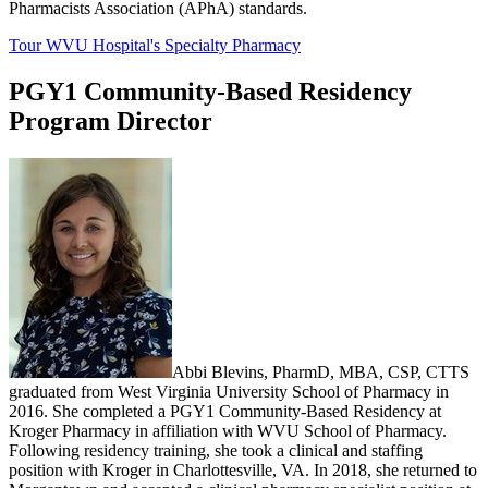
Pharmacists Association (APhA) standards.
Tour WVU Hospital's Specialty Pharmacy
PGY1 Community-Based Residency
Program Director
Abbi Blevins, PharmD, MBA, CSP, CTTS
graduated from West Virginia University School of Pharmacy in
2016. She completed a PGY1 Community-Based Residency at
Kroger Pharmacy in affiliation with WVU School of Pharmacy.
Following residency training, she took a clinical and staffing
position with Kroger in Charlottesville, VA. In 2018, she returned to