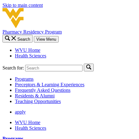
Skip to main content
Pharmacy Residency Program
Search
View Menu
WVU Home
Health Sciences
Search for:
Programs
Preceptors & Learning Experiences
Frequently Asked Questions
Residents & Alumni
Teaching Opportunities
apply
WVU Home
Health Sciences
Programs