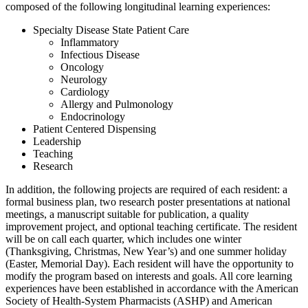
composed of the following longitudinal learning experiences:
Specialty Disease State Patient Care
Inflammatory
Infectious Disease
Oncology
Neurology
Cardiology
Allergy and Pulmonology
Endocrinology
Patient Centered Dispensing
Leadership
Teaching
Research
In addition, the following projects are required of each resident: a
formal business plan, two research poster presentations at national
meetings, a manuscript suitable for publication, a quality
improvement project, and optional teaching certificate. The resident
will be on call each quarter, which includes one winter
(Thanksgiving, Christmas, New Year’s) and one summer holiday
(Easter, Memorial Day). Each resident will have the opportunity to
modify the program based on interests and goals. All core learning
experiences have been established in accordance with the American
Society of Health-System Pharmacists (ASHP) and American