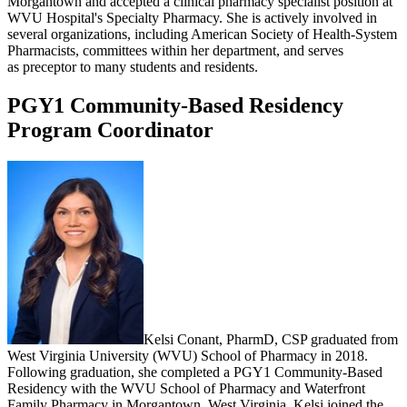
Morgantown and accepted a clinical pharmacy specialist position at
WVU Hospital's Specialty Pharmacy. She is actively involved in
several organizations, including American Society of Health-System
Pharmacists, committees within her department, and serves
as preceptor to many students and residents.
PGY1 Community-Based Residency
Program Coordinator
Kelsi Conant, PharmD, CSP graduated from
West Virginia University (WVU) School of Pharmacy in 2018.
Following graduation, she completed a PGY1 Community-Based
Residency with the WVU School of Pharmacy and Waterfront
Family Pharmacy in Morgantown, West Virginia. Kelsi joined the