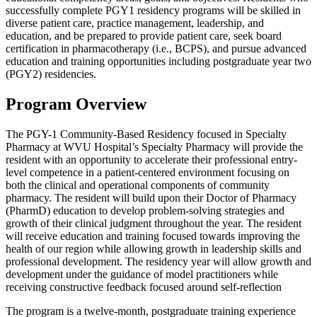
successfully complete PGY1 residency programs will be skilled in
diverse patient care, practice management, leadership, and
education, and be prepared to provide patient care, seek board
certification in pharmacotherapy (i.e., BCPS), and pursue advanced
education and training opportunities including postgraduate year two
(PGY2) residencies.
Program Overview
The PGY-1 Community-Based Residency focused in Specialty
Pharmacy at WVU Hospital’s Specialty Pharmacy will provide the
resident with an opportunity to accelerate their professional entry-
level competence in a patient-centered environment focusing on
both the clinical and operational components of community
pharmacy. The resident will build upon their Doctor of Pharmacy
(PharmD) education to develop problem-solving strategies and
growth of their clinical judgment throughout the year. The resident
will receive education and training focused towards improving the
health of our region while allowing growth in leadership skills and
professional development. The residency year will allow growth and
development under the guidance of model practitioners while
receiving constructive feedback focused around self-reflection
The program is a twelve-month, postgraduate training experience