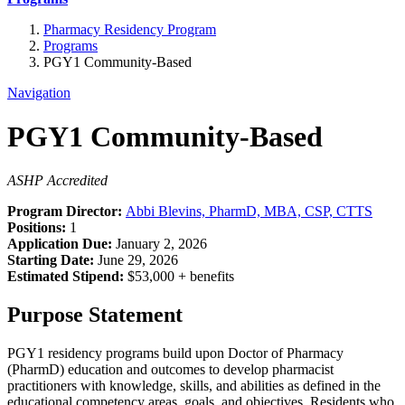
Pharmacy Residency Program
Programs
PGY1 Community-Based
Navigation
PGY1 Community-Based
ASHP Accredited
Program Director:
Abbi Blevins, PharmD, MBA, CSP, CTTS
Positions:
1
Application Due:
January 2, 2026
Starting Date:
June 29, 2026
Estimated Stipend:
$53,000 + benefits
Purpose Statement
PGY1 residency programs build upon Doctor of Pharmacy
(PharmD) education and outcomes to develop pharmacist
practitioners with knowledge, skills, and abilities as defined in the
educational competency areas, goals, and objectives. Residents who