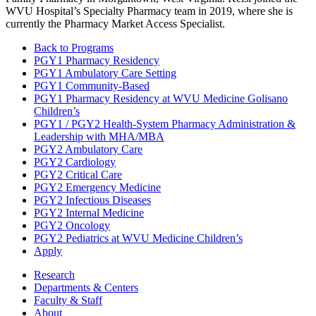
WVU Hospital’s Specialty Pharmacy team in 2019, where she is
currently the Pharmacy Market Access Specialist.
Back to Programs
PGY1 Pharmacy Residency
PGY1 Ambulatory Care Setting
PGY1 Community-Based
PGY1 Pharmacy Residency at WVU Medicine Golisano
Children’s
PGY1 / PGY2 Health-System Pharmacy Administration &
Leadership with MHA/MBA
PGY2 Ambulatory Care
PGY2 Cardiology
PGY2 Critical Care
PGY2 Emergency Medicine
PGY2 Infectious Diseases
PGY2 Internal Medicine
PGY2 Oncology
PGY2 Pediatrics at WVU Medicine Children’s
Apply
Research
Departments & Centers
Faculty & Staff
About