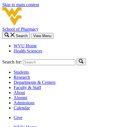
Skip to main content
School of Pharmacy
Search
View Menu
WVU Home
Health Sciences
Search for:
Students
Research
Departments & Centers
Faculty & Staff
About
Alumni
Admissions
Calendar
Give