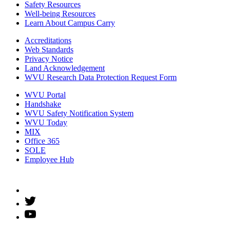
Safety Resources
Well-being Resources
Learn About Campus Carry
Accreditations
Web Standards
Privacy Notice
Land Acknowledgement
WVU Research Data Protection Request Form
WVU Portal
Handshake
WVU Safety Notification System
WVU Today
MIX
Office 365
SOLE
Employee Hub