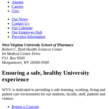
Alumni
Careers
Give
Our News
Contact Us
Our Calendar
Our Employee Hub
Preceptor Information
West Virginia University
School of Pharmacy
Robert C. Byrd Health Sciences Center
64 Medical Center Drive
P.O. Box 9500
Morgantown, WV 26506-9500
Ensuring a safe, healthy University
experience
WVU is dedicated to providing a safe learning, working, living and
patient care environment for our students, faculty, staff, patients and
visitors.
Report a Concern