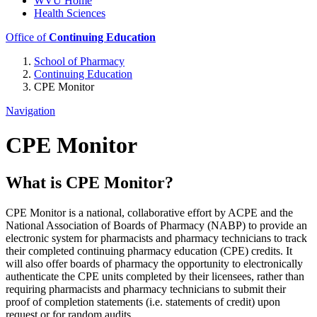
WVU Home
Health Sciences
Office of
Continuing Education
School of Pharmacy
Continuing Education
CPE Monitor
Navigation
CPE Monitor
What is CPE Monitor?
CPE Monitor is a national, collaborative effort by ACPE and the
National Association of Boards of Pharmacy (NABP) to provide an
electronic system for pharmacists and pharmacy technicians to track
their completed continuing pharmacy education (CPE) credits. It
will also offer boards of pharmacy the opportunity to electronically
authenticate the CPE units completed by their licensees, rather than
requiring pharmacists and pharmacy technicians to submit their
proof of completion statements (i.e. statements of credit) upon
request or for random audits.