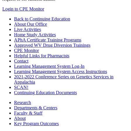
Login to CPE Monitor
Back to Continuing Education
About Our Office
Live Activities
Home Study Activities
APhA Certificate Training Programs
Approved WV Drug Diversion Trainings
CPE Monitor
Helpful Links for Pharmacists
Contact
Learning Management System Log-In
Learning Management System Access Instructions
2021-2022 Conference Series on Genetics Services in
Appalachia
SCAN!
Continuing Education Documents
Research
Departments & Centers
Faculty & Staff
About
Key Program Outcomes