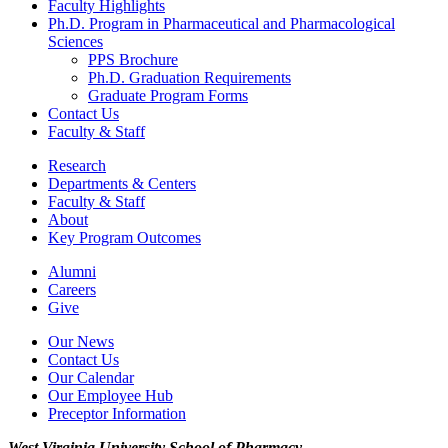
Faculty Highlights
Ph.D. Program in Pharmaceutical and Pharmacological
Sciences
PPS Brochure
Ph.D. Graduation Requirements
Graduate Program Forms
Contact Us
Faculty & Staff
Research
Departments & Centers
Faculty & Staff
About
Key Program Outcomes
Alumni
Careers
Give
Our News
Contact Us
Our Calendar
Our Employee Hub
Preceptor Information
West Virginia University
School of Pharmacy