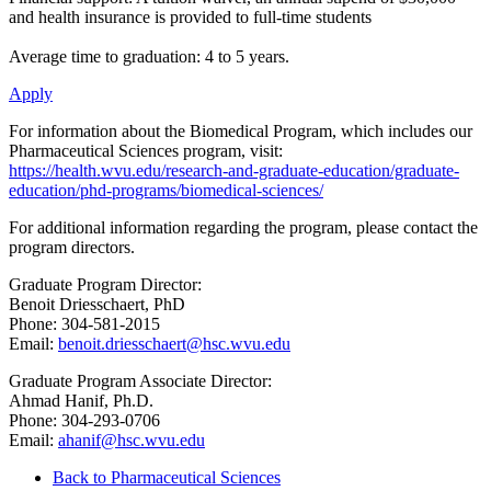
and health insurance is provided to full-time students
Average time to graduation: 4 to 5 years.
Apply
For information about the Biomedical Program, which includes our
Pharmaceutical Sciences program, visit:
https://health.wvu.edu/research-and-graduate-education/graduate-
education/phd-programs/biomedical-sciences/
For additional information regarding the program, please contact the
program directors.
Graduate Program Director:
Benoit Driesschaert, PhD
Phone: 304-581-2015
Email:
benoit.driesschaert@hsc.wvu.edu
Graduate Program Associate Director:
Ahmad Hanif, Ph.D.
Phone: 304-293-0706
Email:
ahanif@hsc.wvu.edu
Back to Pharmaceutical Sciences