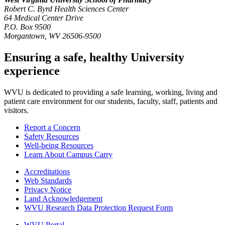
Robert C. Byrd Health Sciences Center
64 Medical Center Drive
P.O. Box 9500
Morgantown, WV 26506-9500
Ensuring a safe, healthy University
experience
WVU is dedicated to providing a safe learning, working, living and
patient care environment for our students, faculty, staff, patients and
visitors.
Report a Concern
Safety Resources
Well-being Resources
Learn About Campus Carry
Accreditations
Web Standards
Privacy Notice
Land Acknowledgement
WVU Research Data Protection Request Form
WVU Portal