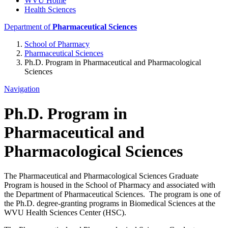
WVU Home
Health Sciences
Department of
Pharmaceutical Sciences
School of Pharmacy
Pharmaceutical Sciences
Ph.D. Program in Pharmaceutical and Pharmacological
Sciences
Navigation
Ph.D. Program in
Pharmaceutical and
Pharmacological Sciences
The Pharmaceutical and Pharmacological Sciences Graduate
Program is housed in the School of Pharmacy and associated with
the Department of Pharmaceutical Sciences. The program is one of
the Ph.D. degree-granting programs in Biomedical Sciences at the
WVU Health Sciences Center (HSC).