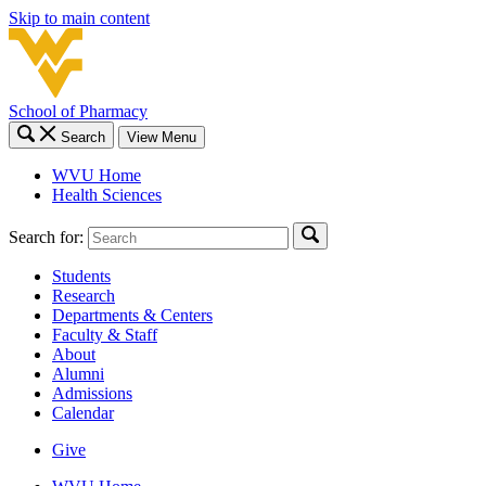
Skip to main content
School of Pharmacy
Search
View Menu
WVU Home
Health Sciences
Search for:
Students
Research
Departments & Centers
Faculty & Staff
About
Alumni
Admissions
Calendar
Give