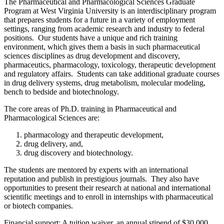
The Pharmaceutical and Pharmacological Sciences Graduate
Program at West Virginia University is an interdisciplinary program
that prepares students for a future in a variety of employment
settings, ranging from academic research and industry to federal
positions. Our students have a unique and rich training
environment, which gives them a basis in such pharmaceutical
sciences disciplines as drug development and discovery,
pharmaceutics, pharmacology, toxicology, therapeutic development
and regulatory affairs. Students can take additional graduate courses
in drug delivery systems, drug metabolism, molecular modeling,
bench to bedside and biotechnology.
The core areas of Ph.D. training in Pharmaceutical and
Pharmacological Sciences are:
pharmacology and therapeutic development,
drug delivery, and,
drug discovery and biotechnology.
The students are mentored by experts with an international
reputation and publish in prestigious journals. They also have
opportunities to present their research at national and international
scientific meetings and to enroll in internships with pharmaceutical
or biotech companies.
Financial support: A tuition waiver, an annual stipend of $30,000