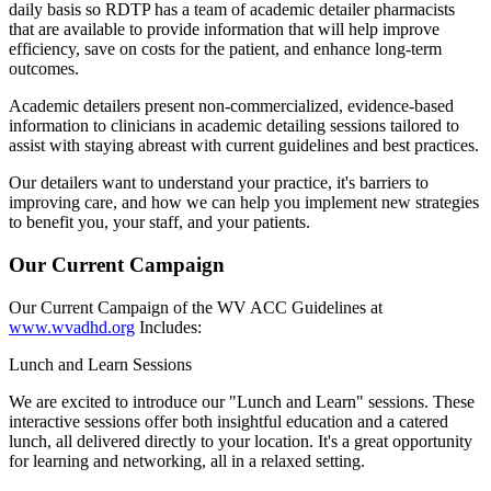
daily basis so RDTP has a team of academic detailer pharmacists
that are available to provide information that will help improve
efficiency, save on costs for the patient, and enhance long-term
outcomes.
Academic detailers present non-commercialized, evidence-based
information to clinicians in academic detailing sessions tailored to
assist with staying abreast with current guidelines and best practices.
Our detailers want to understand your practice, it's barriers to
improving care, and how we can help you implement new strategies
to benefit you, your staff, and your patients.
Our Current Campaign
Our Current Campaign of the WV ACC Guidelines at
www.wvadhd.org
Includes:
Lunch and Learn Sessions
We are excited to introduce our "Lunch and Learn" sessions. These
interactive sessions offer both insightful education and a catered
lunch, all delivered directly to your location. It's a great opportunity
for learning and networking, all in a relaxed setting.