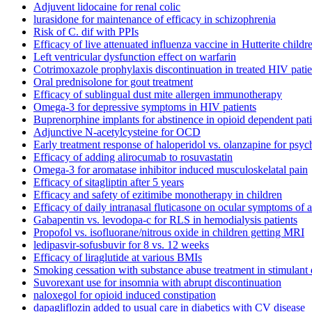
Adjuvent lidocaine for renal colic
lurasidone for maintenance of efficacy in schizophrenia
Risk of C. dif with PPIs
Efficacy of live attenuated influenza vaccine in Hutterite childr
Left ventricular dysfunction effect on warfarin
Cotrimoxazole prophylaxis discontinuation in treated HIV patie
Oral prednisolone for gout treatment
Efficacy of sublingual dust mite allergen immunotherapy
Omega-3 for depressive symptoms in HIV patients
Buprenorphine implants for abstinence in opioid dependent pati
Adjunctive N-acetylcysteine for OCD
Early treatment response of haloperidol vs. olanzapine for psyc
Efficacy of adding alirocumab to rosuvastatin
Omega-3 for aromatase inhibitor induced musculoskelatal pain
Efficacy of sitagliptin after 5 years
Efficacy and safety of ezitimibe monotherapy in children
Efficacy of daily intranasal fluticasone on ocular symptoms of al
Gabapentin vs. levodopa-c for RLS in hemodialysis patients
Propofol vs. isofluorane/nitrous oxide in children getting MRI
ledipasvir-sofusbuvir for 8 vs. 12 weeks
Efficacy of liraglutide at various BMIs
Smoking cessation with substance abuse treatment in stimulan
Suvorexant use for insomnia with abrupt discontinuation
naloxegol for opioid induced constipation
dapagliflozin added to usual care in diabetics with CV disease