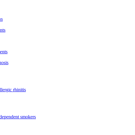
en
nts
ents
hosis
lergic rhinitis
t dependent smokers