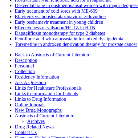
Desvenlafaxine in postmenopausal women with major deppress
Early treatment of cold sores with ME-609
Efavirenz vs. boosted atazanavir or zidovudine
Early oseltamavir treatment in young children
Effectiveness of valsartan/HCTZ in HTN
Dapagliflozin monotherapy for type 2 diabetes
Fenofibric acid with atorvastatin for mixed dyslipidemia
Toremefine in androgen deprivation therapy for prostate cancer
Back to Abstracts of Current Literature
Description
Personnel
Collection
Residency Information
Ask A Question
Links for Healthcare Professionals
Links to Information for Patients
Links to Drug Information
Online Journals
New Drug Monographs
Abstracts of Current Literature
Archives
Drug Related News
Contact Us
Gene and Cellular Therapy Information