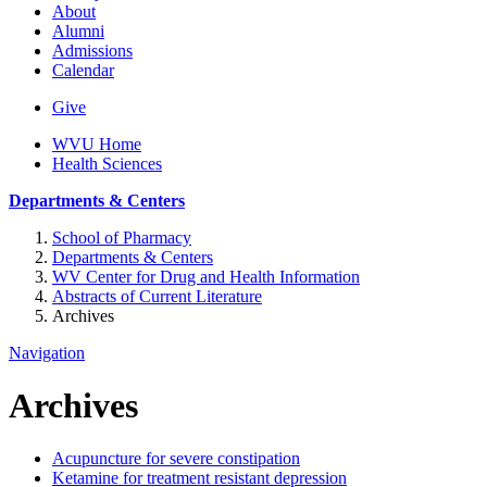
About
Alumni
Admissions
Calendar
Give
WVU Home
Health Sciences
Departments & Centers
School of Pharmacy
Departments & Centers
WV Center for Drug and Health Information
Abstracts of Current Literature
Archives
Navigation
Archives
Acupuncture for severe constipation
Ketamine for treatment resistant depression