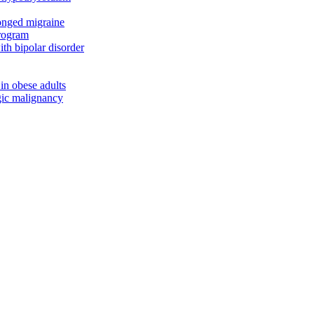
onged migraine
program
th bipolar disorder
 in obese adults
ogic malignancy