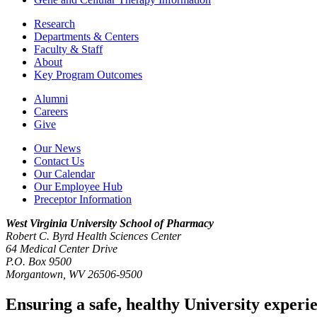
Research
Departments & Centers
Faculty & Staff
About
Key Program Outcomes
Alumni
Careers
Give
Our News
Contact Us
Our Calendar
Our Employee Hub
Preceptor Information
West Virginia University
School of Pharmacy
Robert C. Byrd Health Sciences Center
64 Medical Center Drive
P.O. Box 9500
Morgantown, WV 26506-9500
Ensuring a safe, healthy University experi