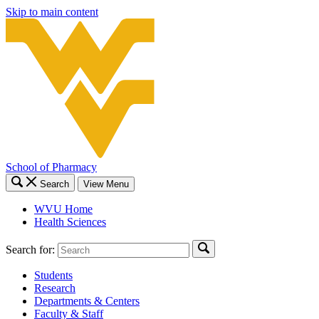
Skip to main content
School of Pharmacy
Search
View Menu
WVU Home
Health Sciences
Search for:
Students
Research
Departments & Centers
Faculty & Staff