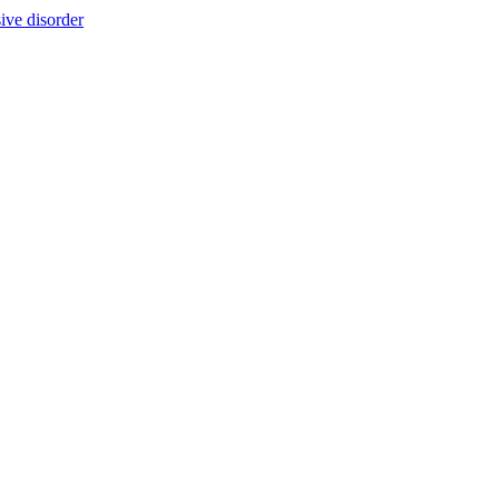
ive disorder