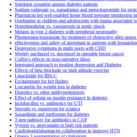
Smoking cessation among diabetes patients
Sodium valproate vs. sumatriptan and metoclopromide for prol
Pharmacist led web enabled home blood pressure monitoring 
Quetiapine in children and adolescents with mania associated wi
Norepinephrine vs. vasopressin in septic shock
Metanx in type 2 diabetes with peripheral neuropathy
Phentermine/topiramate for treatment of obstructive sllep apnea
effectiveness and safety of aprepitant in patients with hematol
Depressive symptoms in statin users with CHD
Weekly paclitaxel vs. docetaxel in operable breast cancer
Coffee's effects on post-operative illeus
Integrated approach to treating depression and Diabetes
Effects of beta blockade on high altitude exercise
Linaclotide for IBS-C
Escitalopram for hot flashes
Lorcaserin for weight loss in diabetes
Diuretics vs. other antihypertensives
Effect of orlistat on insulin resistance in diabetes
lactobacillus vs. antibiotics for UTI
Steroids vs. etanercept for sciatica
Saxagliptin and metformin for diabetes
3 step pathway for antibiotics in CAP
Vytorin vs. atorvastatin in high risk patients
Cardiologist/pharmacist collaboration to improve HTN
Omega 3 augmentation of citalopram