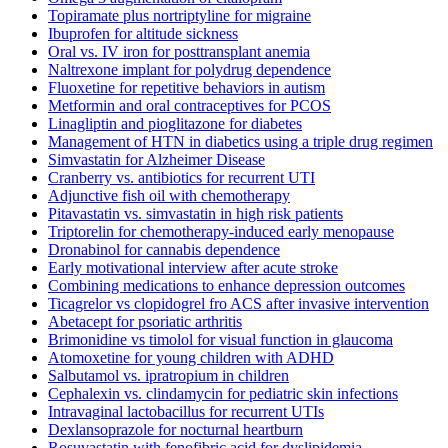
Topiramate plus nortriptyline for migraine
Ibuprofen for altitude sickness
Oral vs. IV iron for posttransplant anemia
Naltrexone implant for polydrug dependence
Fluoxetine for repetitive behaviors in autism
Metformin and oral contraceptives for PCOS
Linagliptin and pioglitazone for diabetes
Management of HTN in diabetics using a triple drug regimen
Simvastatin for Alzheimer Disease
Cranberry vs. antibiotics for recurrent UTI
Adjunctive fish oil with chemotherapy
Pitavastatin vs. simvastatin in high risk patients
Triptorelin for chemotherapy-induced early menopause
Dronabinol for cannabis dependence
Early motivational interview after acute stroke
Combining medications to enhance depression outcomes
Ticagrelor vs clopidogrel fro ACS after invasive intervention
Abetacept for psoriatic arthritis
Brimonidine vs timolol for visual function in glaucoma
Atomoxetine for young children with ADHD
Salbutamol vs. ipratropium in children
Cephalexin vs. clindamycin for pediatric skin infections
Intravaginal lactobacillus for recurrent UTIs
Dexlansoprazole for nocturnal heartburn
Rosuvastatin with fenofibric acid for dyslipidemia