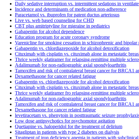
Daily sedative interruption vs. intermittent sedations in ventilate
Incidence and determinants of medication non-adherence
Paracetamol vs. ibuprofen for patent ductus arteriosus
Live vs. web based counseling for CHD
CBT plus amitriptyline for migraine in pediatrics
Gabapentin for alcohol dependence
Education program for acute coronary syndrome
Varenicline for smoking cessation in schizophrenic and bipolar 
Gabapentin vs. chlordiazepoxide for alcohol detoxification
Cituximab with cisplatin vs. cituximab alone in metastatic breas
Thrice weekly glatiramer for relapsing-remitting multiple sclero
Adalimumab for non-radiographic axial spondyloarthritis
Tamoxifen and risk of contralateral breast cancer for BRCA1 
Dexamethasone for cancer related fatigue
Gabapentin vs. chlordiazepoxide for alcohol detoxification
Cituximab with cisplatin vs. cituximab alone in metastatic breas
Thrice weekly glatiramer fro relapsing-remitting multiple sclero
Adalimumab for non-radiographic axial spondyloarthritis
Tamoxifen and risk of contralateral breast cancer for BRCA1 
Dexamethasone for cancer related fatigue
levetiracetam vs. phenytoin in posttraumatic seizure prophylaxi
Low dose antipsychotics for psychomotor agitation
Quetiapine vs. haloperidol for the treatment of delirium
Sitagliptan in patients with type 2 diabetes on dialysis
Treatment of iron deficiency anemia in patients with subclinica