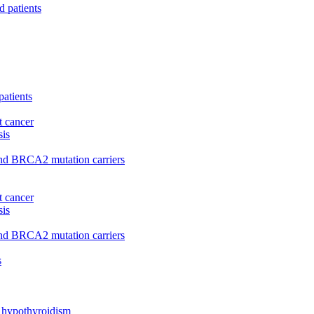
d patients
patients
t cancer
sis
and BRCA2 mutation carriers
t cancer
sis
and BRCA2 mutation carriers
s
l hypothyroidism