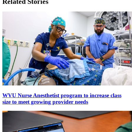
Related Stories
WVU Nurse Anesthetist program to increase class
size to meet growing provider needs