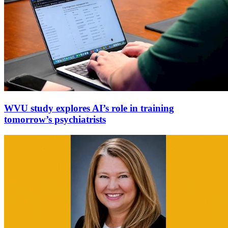
WVU study explores AI’s role in training
tomorrow’s psychiatrists