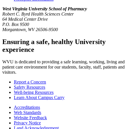
West Virginia University
School of Pharmacy
Robert C. Byrd Health Sciences Center
64 Medical Center Drive
P.O. Box 9500
Morgantown, WV 26506-9500
Ensuring a safe, healthy University
experience
WVU is dedicated to providing a safe learning, working, living and
patient care environment for our students, faculty, staff, patients and
visitors.
Report a Concern
Safety Resources
Well-being Resources
Learn About Campus Carry
Accreditations
Web Standards
Website Feedback
Privacy Notice
Land Acknowledgement