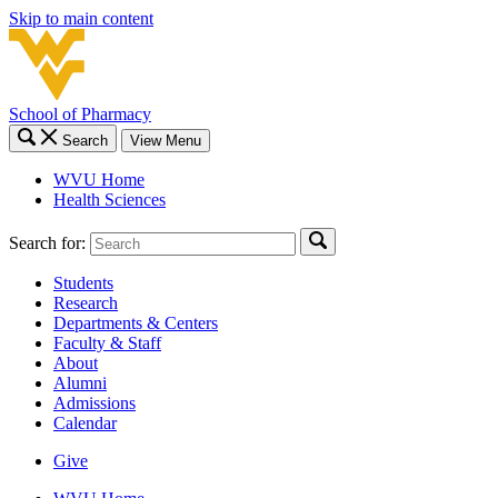
Skip to main content
School of Pharmacy
Search
View Menu
WVU Home
Health Sciences
Search for:
Students
Research
Departments & Centers
Faculty & Staff
About
Alumni
Admissions
Calendar
Give