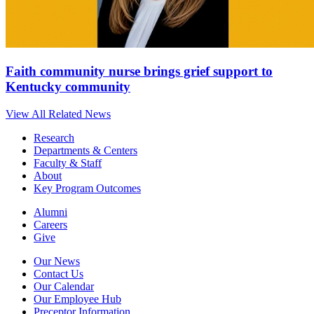
Faith community nurse brings grief support to
Kentucky community
View All Related News
Research
Departments & Centers
Faculty & Staff
About
Key Program Outcomes
Alumni
Careers
Give
Our News
Contact Us
Our Calendar
Our Employee Hub
Preceptor Information