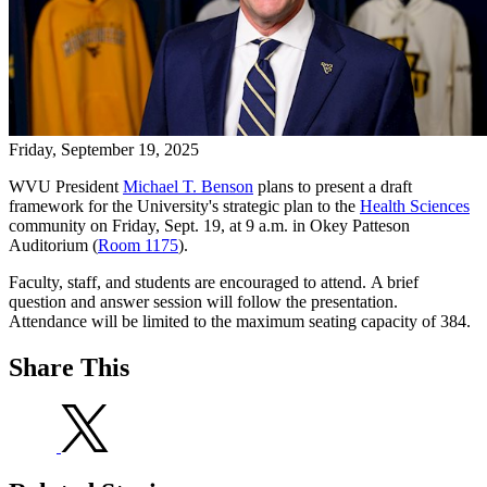
Friday, September 19, 2025
WVU President
Michael T. Benson
plans to present a draft
framework for the University's strategic plan to the
Health Sciences
community on Friday, Sept. 19, at 9 a.m. in Okey Patteson
Auditorium (
Room 1175
).
Faculty, staff, and students are encouraged to attend. A brief
question and answer session will follow the presentation.
Attendance will be limited to the maximum seating capacity of 384.
Share This