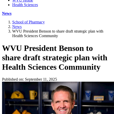
WVU Home
Health Sciences
News
School of Pharmacy
News
WVU President Benson to share draft strategic plan with
Health Sciences Community
WVU President Benson to
share draft strategic plan with
Health Sciences Community
Published on: September 11, 2025