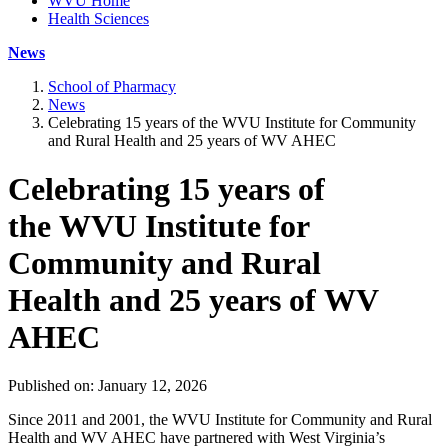
WVU Home
Health Sciences
News
School of Pharmacy
News
Celebrating 15 years of the WVU Institute for Community
and Rural Health and 25 years of WV AHEC
Celebrating 15 years of
the WVU Institute for
Community and Rural
Health and 25 years of WV
AHEC
Published on: January 12, 2026
Since 2011 and 2001, the WVU Institute for Community and Rural
Health and WV AHEC have partnered with West Virginia’s