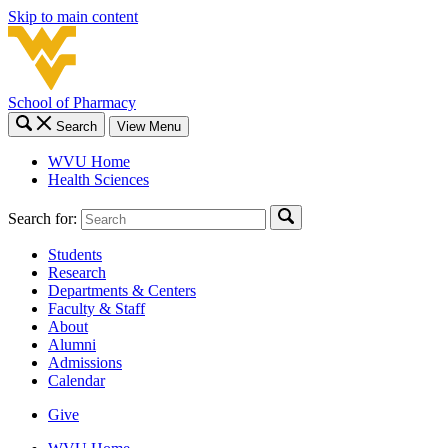
Skip to main content
School of Pharmacy
Search
View Menu
WVU Home
Health Sciences
Search for:
Students
Research
Departments & Centers
Faculty & Staff
About
Alumni
Admissions
Calendar
Give