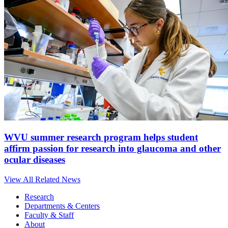
WVU summer research program helps student
affirm passion for research into glaucoma and other
ocular diseases
View All Related News
Research
Departments & Centers
Faculty & Staff
About