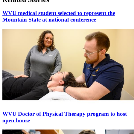
WVU medical student selected to represent the
Mountain State at national conference
WVU Doctor of Physical Therapy program to host
open house