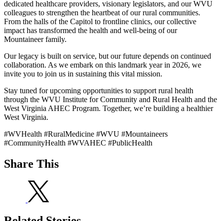
dedicated healthcare providers, visionary legislators, and our WVU
colleagues to strengthen the heartbeat of our rural communities.
From the halls of the Capitol to frontline clinics, our collective
impact has transformed the health and well-being of our
Mountaineer family.
Our legacy is built on service, but our future depends on continued
collaboration. As we embark on this landmark year in 2026, we
invite you to join us in sustaining this vital mission.
Stay tuned for upcoming opportunities to support rural health
through the WVU Institute for Community and Rural Health and the
West Virginia AHEC Program. Together, we’re building a healthier
West Virginia.
#WVHealth #RuralMedicine #WVU #Mountaineers
#CommunityHealth #WVAHEC #PublicHealth
Share This
Related Stories