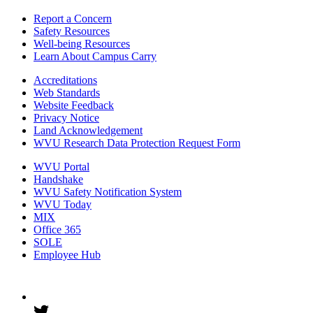
Report a Concern
Safety Resources
Well-being Resources
Learn About Campus Carry
Accreditations
Web Standards
Website Feedback
Privacy Notice
Land Acknowledgement
WVU Research Data Protection Request Form
WVU Portal
Handshake
WVU Safety Notification System
WVU Today
MIX
Office 365
SOLE
Employee Hub