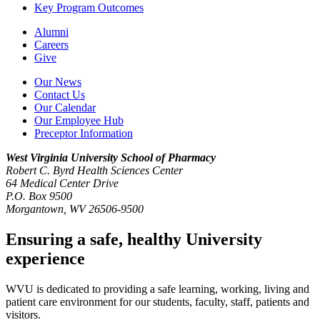
Key Program Outcomes
Alumni
Careers
Give
Our News
Contact Us
Our Calendar
Our Employee Hub
Preceptor Information
West Virginia University
School of Pharmacy
Robert C. Byrd Health Sciences Center
64 Medical Center Drive
P.O. Box 9500
Morgantown, WV 26506-9500
Ensuring a safe, healthy University
experience
WVU is dedicated to providing a safe learning, working, living and
patient care environment for our students, faculty, staff, patients and
visitors.